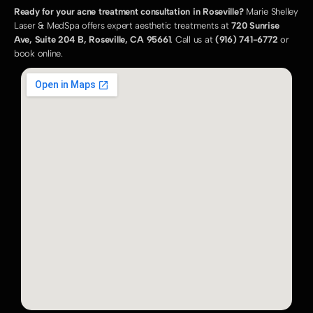
Ready for your acne treatment consultation in Roseville?
 Marie Shelley 
Laser & MedSpa offers expert aesthetic treatments at 
720 Sunrise 
Ave, Suite 204 B, Roseville, CA 95661
. Call us at 
(916) 741-6772
 or 
book online.