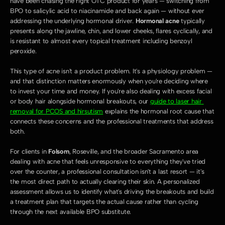
have been chasing the right OTC product for years — switching from 
BPO to salicylic acid to niacinamide and back again — without ever 
addressing the underlying hormonal driver. 
Hormonal acne
 typically 
presents along the jawline, chin, and lower cheeks, flares cyclically, and 
is resistant to almost every topical treatment including benzoyl 
peroxide.
This type of acne isn't a product problem. It's a physiology problem — 
and that distinction matters enormously when you're deciding where 
to invest your time and money. If you're also dealing with excess facial 
or body hair alongside hormonal breakouts, our 
guide to laser hair 
removal for PCOS and hirsutism
 explains the hormonal root cause that 
connects these concerns and the professional treatments that address 
both.
For clients in 
Folsom
, Roseville, and the broader Sacramento area 
dealing with acne that feels unresponsive to everything they've tried 
over the counter, a professional consultation isn't a last resort — it's 
the most direct path to actually clearing their skin. A personalized 
assessment allows us to identify what's driving the breakouts and build 
a treatment plan that targets the actual cause rather than cycling 
through the next available BPO substitute.