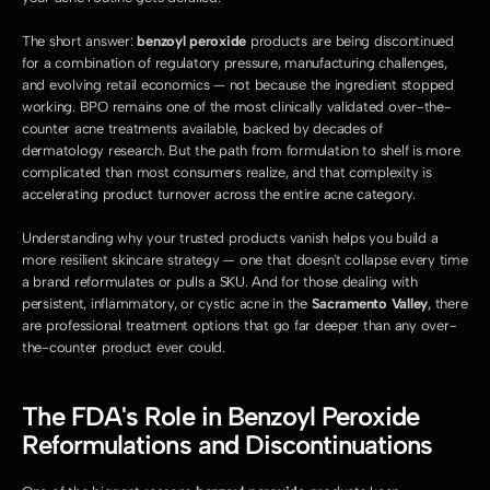
The short answer: 
benzoyl peroxide
 products are being discontinued 
for a combination of regulatory pressure, manufacturing challenges, 
and evolving retail economics — not because the ingredient stopped 
working. BPO remains one of the most clinically validated over-the-
counter acne treatments available, backed by decades of 
dermatology research. But the path from formulation to shelf is more 
complicated than most consumers realize, and that complexity is 
accelerating product turnover across the entire acne category.
Understanding why your trusted products vanish helps you build a 
more resilient skincare strategy — one that doesn't collapse every time 
a brand reformulates or pulls a SKU. And for those dealing with 
persistent, inflammatory, or cystic acne in the 
Sacramento Valley
, there 
are professional treatment options that go far deeper than any over-
the-counter product ever could.
The FDA's Role in Benzoyl Peroxide 
Reformulations and Discontinuations