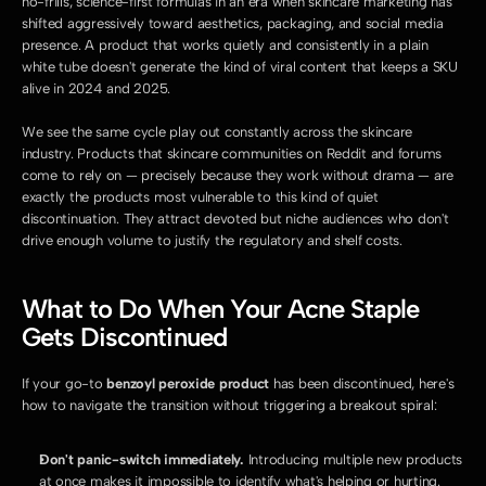
no-frills, science-first formulas in an era when skincare marketing has 
shifted aggressively toward aesthetics, packaging, and social media 
presence. A product that works quietly and consistently in a plain 
white tube doesn't generate the kind of viral content that keeps a SKU 
alive in 2024 and 2025.
We see the same cycle play out constantly across the skincare 
industry. Products that skincare communities on Reddit and forums 
come to rely on — precisely because they work without drama — are 
exactly the products most vulnerable to this kind of quiet 
discontinuation. They attract devoted but niche audiences who don't 
drive enough volume to justify the regulatory and shelf costs.
What to Do When Your Acne Staple 
Gets Discontinued
If your go-to 
benzoyl peroxide product
 has been discontinued, here's 
how to navigate the transition without triggering a breakout spiral:
Don't panic-switch immediately.
 Introducing multiple new products 
at once makes it impossible to identify what's helping or hurting. 