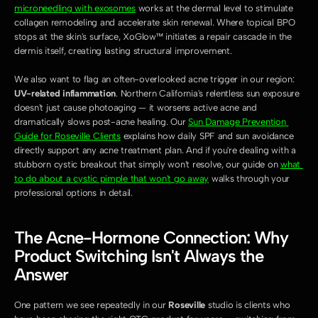
microneedling with exosomes
 works at the dermal level to stimulate 
collagen remodeling and accelerate skin renewal. Where topical BPO 
stops at the skin's surface, XoGlow™ initiates a repair cascade in the 
dermis itself, creating lasting structural improvement.
We also want to flag an often-overlooked acne trigger in our region: 
UV-related inflammation
. Northern California's relentless sun exposure 
doesn't just cause photoaging — it worsens active acne and 
dramatically slows post-acne healing. Our 
Sun Damage Prevention 
Guide for Roseville Clients
 explains how daily SPF and sun avoidance 
directly support any acne treatment plan. And if you're dealing with a 
stubborn cystic breakout that simply won't resolve, our guide on 
what 
to do about a cystic pimple that won't go away
 walks through your 
professional options in detail.
The Acne-Hormone Connection: Why 
Product Switching Isn't Always the 
Answer
One pattern we see repeatedly in our 
Roseville
 studio is clients who 