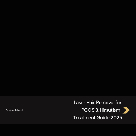
Elite OptiGlow™ Laser Hair Removal (Medium)
Elite OptiGlow™ Laser Hair Removal (Small)
Elite OptiGlow™ Laser Hair Removal (Extra Small)
LumiÉlite™ Carbon Laser (Face, Underarms)
LumiÉlite™ Revive
Vérité Skin Rejuvenation™
Repair & Revive™
Triple Glow Therapy™ 
The Glow Reset™
HydroLumé™
XoGlow™ Microneedling with Exosomes and Growth Factors
Laser Hair Removal for 
PCOS & Hirsutism: 
View Next
Treatment Guide 2025