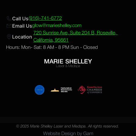
Call Us
(916)-741-6772
Email Us
glow@marieshelley.com
720 Sunrise Ave, Suite 204 B, Roseville, 
Location 
California, 95661
Hours: Mon- Sat: 8 AM - 8 PM Sun - Closed
MARIE SHELLEY
Laser & Medspa
© 2025 Marie Shelley Laser and Medspa. All rights reserved. 
Website Design by Gam