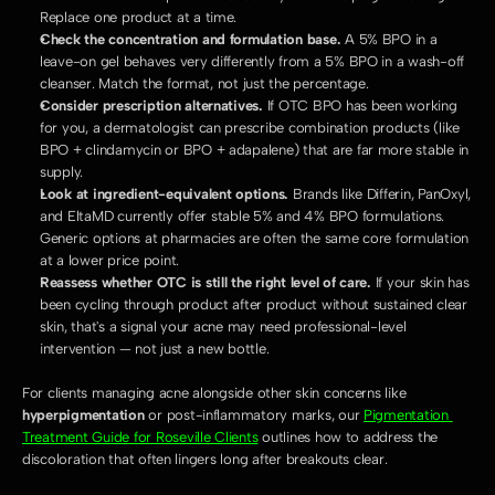
Replace one product at a time.
Check the concentration and formulation base.
 A 5% BPO in a 
leave-on gel behaves very differently from a 5% BPO in a wash-off 
cleanser. Match the format, not just the percentage.
Consider prescription alternatives.
 If OTC BPO has been working 
for you, a dermatologist can prescribe combination products (like 
BPO + clindamycin or BPO + adapalene) that are far more stable in 
supply.
Look at ingredient-equivalent options.
 Brands like Differin, PanOxyl, 
and EltaMD currently offer stable 5% and 4% BPO formulations. 
Generic options at pharmacies are often the same core formulation 
at a lower price point.
Reassess whether OTC is still the right level of care.
 If your skin has 
been cycling through product after product without sustained clear 
skin, that's a signal your acne may need professional-level 
intervention — not just a new bottle.
For clients managing acne alongside other skin concerns like 
hyperpigmentation
 or post-inflammatory marks, our 
Pigmentation 
Treatment Guide for Roseville Clients
 outlines how to address the 
discoloration that often lingers long after breakouts clear.