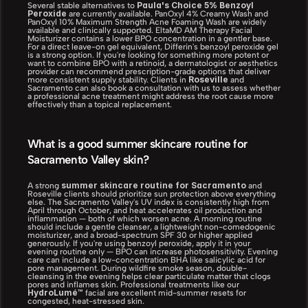
Paula's Choice 5% Benzoyl 
Several stable alternatives to 
Peroxide
 are currently available. PanOxyl 4% Creamy Wash and 
PanOxyl 10% Maximum Strength Acne Foaming Wash are widely 
available and clinically supported. EltaMD AM Therapy Facial 
Moisturizer contains a lower BPO concentration in a gentler base. 
For a direct leave-on gel equivalent, Differin's benzoyl peroxide gel 
is a strong option. If you're looking for something more potent or 
want to combine BPO with a retinoid, a dermatologist or aesthetics 
provider can recommend prescription-grade options that deliver 
Roseville
more consistent supply stability. Clients in 
 and 
Sacramento can also book a consultation with us to assess whether 
a professional acne treatment might address the root cause more 
effectively than a topical replacement.
What is a good summer skincare routine for 
Sacramento Valley skin?
summer skincare routine for Sacramento
A strong 
 and 
Roseville clients should prioritize sun protection above everything 
else. The Sacramento Valley's UV index is consistently high from 
April through October, and heat accelerates oil production and 
inflammation — both of which worsen acne. A morning routine 
should include a gentle cleanser, a lightweight non-comedogenic 
moisturizer, and a broad-spectrum SPF 30 or higher applied 
generously. If you're using benzoyl peroxide, apply it in your 
evening routine only — BPO can increase photosensitivity. Evening 
care can include a low-concentration BHA like salicylic acid for 
pore management. During wildfire smoke season, double-
cleansing in the evening helps clear particulate matter that clogs 
pores and inflames skin. Professional treatments like our 
HydroLumé™
 facial are excellent mid-summer resets for 
congested, heat-stressed skin.