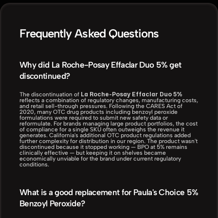
Frequently Asked Questions
Why did La Roche-Posay Effaclar Duo 5% get 
discontinued?
La Roche-Posay Effaclar Duo 5%
The discontinuation of 
reflects a combination of regulatory changes, manufacturing costs, 
and retail sell-through pressures. Following the CARES Act of 
2020, many OTC drug products including benzoyl peroxide 
formulations were required to submit new safety data or 
reformulate. For brands managing large product portfolios, the cost 
of compliance for a single SKU often outweighs the revenue it 
generates. California's additional OTC product regulations added 
further complexity for distribution in our region. The product wasn't 
discontinued because it stopped working — BPO at 5% remains 
clinically effective — but keeping it on shelves became 
economically unviable for the brand under current regulatory 
conditions.
What is a good replacement for Paula's Choice 5% 
Benzoyl Peroxide?