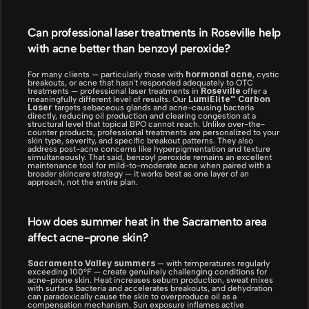
Can professional laser treatments in Roseville help 
with acne better than benzoyl peroxide?
hormonal acne
For many clients — particularly those with 
, cystic 
breakouts, or acne that hasn't responded adequately to OTC 
Roseville
treatments — professional laser treatments in 
 offer a 
LumiÉlite™ Carbon 
meaningfully different level of results. Our 
Laser
 targets sebaceous glands and acne-causing bacteria 
directly, reducing oil production and clearing congestion at a 
structural level that topical BPO cannot reach. Unlike over-the-
counter products, professional treatments are personalized to your 
skin type, severity, and specific breakout patterns. They also 
address post-acne concerns like hyperpigmentation and texture 
simultaneously. That said, benzoyl peroxide remains an excellent 
maintenance tool for mild-to-moderate acne when paired with a 
broader skincare strategy — it works best as one layer of an 
approach, not the entire plan.
How does summer heat in the Sacramento area 
affect acne-prone skin?
Sacramento Valley summers
 — with temperatures regularly 
exceeding 100°F — create genuinely challenging conditions for 
acne-prone skin. Heat increases sebum production, sweat mixes 
with surface bacteria and accelerates breakouts, and dehydration 
can paradoxically cause the skin to overproduce oil as a 
compensation mechanism. Sun exposure inflames active 