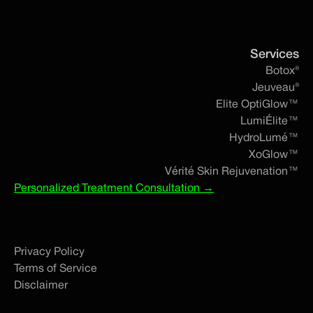
Services
Botox®
Jeuveau®
Elite OptiGlow™
LumiÉlite™
HydroLumé™
XoGlow™
Vérité Skin Rejuvenation™
Personalized Treatment Consultation →
Privacy Policy
Terms of Service
Disclaimer