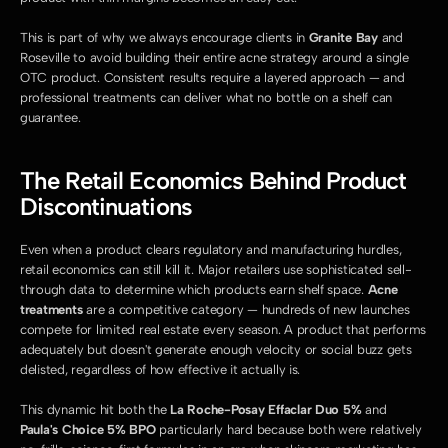
This is part of why we always encourage clients in 
Granite Bay
 and 
Roseville to avoid building their entire acne strategy around a single 
OTC product. Consistent results require a layered approach — and 
professional treatments can deliver what no bottle on a shelf can 
guarantee.
The Retail Economics Behind Product 
Discontinuations
Even when a product clears regulatory and manufacturing hurdles, 
retail economics can still kill it. Major retailers use sophisticated sell-
through data to determine which products earn shelf space. 
Acne 
treatments
 are a competitive category — hundreds of new launches 
compete for limited real estate every season. A product that performs 
adequately but doesn't generate enough velocity or social buzz gets 
delisted, regardless of how effective it actually is.
This dynamic hit both the 
La Roche-Posay Effaclar Duo 5%
 and 
Paula's Choice 5% BPO
 particularly hard because both were relatively 