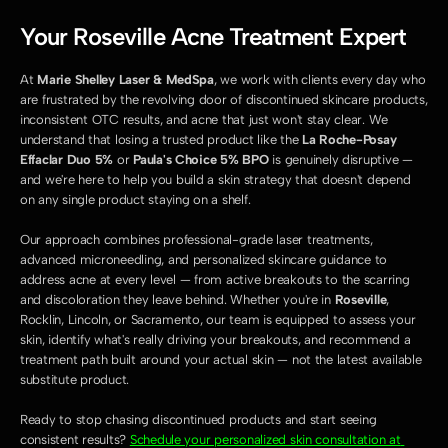
Your Roseville Acne Treatment Expert
At 
Marie Shelley Laser & MedSpa
, we work with clients every day who 
are frustrated by the revolving door of discontinued skincare products, 
inconsistent OTC results, and acne that just won't stay clear. We 
understand that losing a trusted product like the 
La Roche-Posay 
Effaclar Duo 5%
 or 
Paula's Choice 5% BPO
 is genuinely disruptive — 
and we're here to help you build a skin strategy that doesn't depend 
on any single product staying on a shelf.
Our approach combines professional-grade laser treatments, 
advanced microneedling, and personalized skincare guidance to 
address acne at every level — from active breakouts to the scarring 
and discoloration they leave behind. Whether you're in 
Roseville
, 
Rocklin, Lincoln, or Sacramento, our team is equipped to assess your 
skin, identify what's really driving your breakouts, and recommend a 
treatment path built around your actual skin — not the latest available 
substitute product.
Ready to stop chasing discontinued products and start seeing 
consistent results? 
Schedule your personalized skin consultation at 