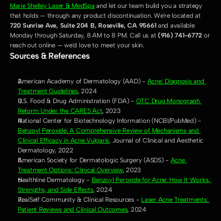
Marie Shelley Laser & MedSpa
 and let our team build you a strategy 
that holds — through any product discontinuation. We're located at 
720 Sunrise Ave, Suite 204 B, Roseville, CA 95661
 and available 
Monday through Saturday, 8 AM to 8 PM. Call us at 
(916) 741-6772
 or 
reach out online — we'd love to meet your skin.
Sources & References
American Academy of Dermatology (AAD) - 
Acne: Diagnosis and 
Treatment Guidelines
, 2024
U.S. Food & Drug Administration (FDA) - 
OTC Drug Monograph 
Reform Under the CARES Act
, 2023
National Center for Biotechnology Information (NCBI/PubMed) - 
Benzoyl Peroxide: A Comprehensive Review of Mechanisms and 
Clinical Efficacy in Acne Vulgaris
, Journal of Clinical and Aesthetic 
Dermatology, 2022
American Society for Dermatologic Surgery (ASDS) - 
Acne 
Treatment Options: Clinical Overview
, 2023
Healthline Dermatology - 
Benzoyl Peroxide for Acne: How It Works, 
Strengths, and Side Effects
, 2024
RealSelf Community & Clinical Resources - 
Laser Acne Treatments: 
Patient Reviews and Clinical Outcomes
, 2024