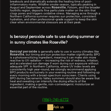
breakouts and dramatically extends the healing time of post-
inflammatory marks. Wildfire smoke season, typically peaking in 
Roseville
August and September across 
, Folsom, and the broader 
foothills region, deposits fine particulate matter on the skin that 
clogs pores and triggers oxidative stress. Managing acne through a 
Northern California summer requires sun protection, consistent 
hydration, and often professional-grade support to keep the skin 
clear when environmental stressors are at their peak.
Is benzoyl peroxide safe to use during summer or 
in sunny climates like Roseville?
Benzoyl peroxide
 is generally safe to use in sunny climates like 
Roseville
, but timing and sun protection matter significantly. BPO 
is a photosensitizing ingredient, meaning it can make skin more 
reactive to UV radiation — increasing the risk of redness, irritation, 
and accelerated sun damage if worn during sun exposure without 
adequate SPF. In Northern California, where UV index levels are 
consistently high year-round, we strongly recommend applying 
BPO products exclusively in your evening routine and following up 
every morning with a broad-spectrum sunscreen. Clients using 
BPO during Sacramento Valley summers should also be aware that 
heat and sweating can intensify the drying effects of the 
ingredient, making a gentle, non-comedogenic moisturizer an 
essential part of the routine.
(916)-741-6772
Ask us