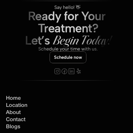
Say hello! 👋 
Ready for Your 
Treatment?
Let’s 
Begin Today!
Schedule your time with us.
Schedule now
Home
Location
About
Contact
Blogs