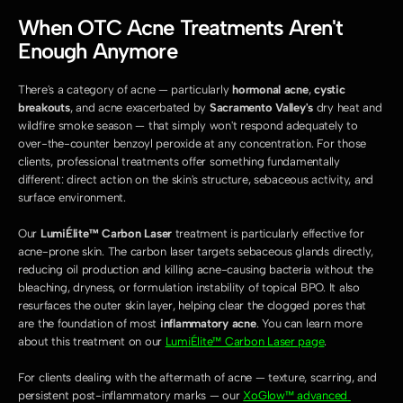
When OTC Acne Treatments Aren't 
Enough Anymore
There's a category of acne — particularly 
hormonal acne
, 
cystic 
breakouts
, and acne exacerbated by 
Sacramento Valley's
 dry heat and 
wildfire smoke season — that simply won't respond adequately to 
over-the-counter benzoyl peroxide at any concentration. For those 
clients, professional treatments offer something fundamentally 
different: direct action on the skin's structure, sebaceous activity, and 
surface environment.
Our 
LumiÉlite™ Carbon Laser
 treatment is particularly effective for 
acne-prone skin. The carbon laser targets sebaceous glands directly, 
reducing oil production and killing acne-causing bacteria without the 
bleaching, dryness, or formulation instability of topical BPO. It also 
resurfaces the outer skin layer, helping clear the clogged pores that 
are the foundation of most 
inflammatory acne
. You can learn more 
about this treatment on our 
LumiÉlite™ Carbon Laser page
.
For clients dealing with the aftermath of acne — texture, scarring, and 
persistent post-inflammatory marks — our 
XoGlow™ advanced 