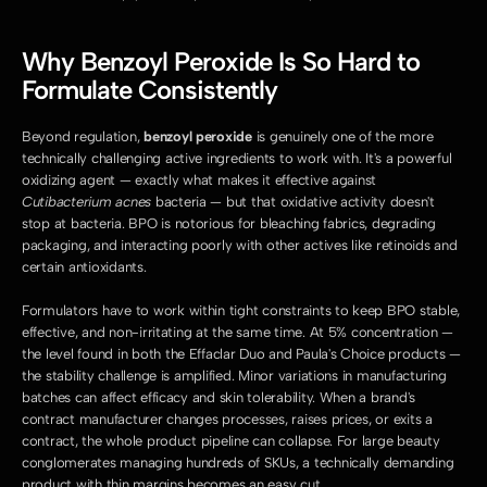
Why Benzoyl Peroxide Is So Hard to 
Formulate Consistently
Beyond regulation, 
benzoyl peroxide
 is genuinely one of the more 
technically challenging active ingredients to work with. It's a powerful 
oxidizing agent — exactly what makes it effective against 
Cutibacterium acnes
 bacteria — but that oxidative activity doesn't 
stop at bacteria. BPO is notorious for bleaching fabrics, degrading 
packaging, and interacting poorly with other actives like retinoids and 
certain antioxidants.
Formulators have to work within tight constraints to keep BPO stable, 
effective, and non-irritating at the same time. At 5% concentration — 
the level found in both the Effaclar Duo and Paula's Choice products — 
the stability challenge is amplified. Minor variations in manufacturing 
batches can affect efficacy and skin tolerability. When a brand's 
contract manufacturer changes processes, raises prices, or exits a 
contract, the whole product pipeline can collapse. For large beauty 
conglomerates managing hundreds of SKUs, a technically demanding 
product with thin margins becomes an easy cut.