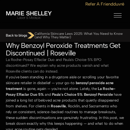
Refer A Friend
duvré
MARIE SHELLEY
Laser & Medspa
California Skincare Laws 2025: What You Need to Know 
Back to blogs
(and Why They Matter)
Why Benzoyl Peroxide Treatments Get 
Discontinued | Roseville
La Roche-Posay Effaclar Duo and Paula's Choice 5% BPO 
discontinued? We explain why acne products vanish and what 
Roseville clients can do instead.
If you've been standing in a drugstore aisle or scrolling your favorite 
skincare retailer in disbelief — your go-to 
benzoyl peroxide acne 
treatment
 is gone, again — you're not alone. Lately, the 
La Roche-
Posay Effaclar Duo 5%
 and 
Paula's Choice 5% Benzoyl Peroxide
 have 
joined a long list of beloved acne products that quietly disappeared 
from shelves. For clients in 
Roseville
, Rocklin, and Sacramento who 
rely on consistent, science-backed routines to manage breakouts, 
these sudden discontinuations are genuinely frustrating. In this post, we 
break down exactly why this keeps happening — and what to do when 
your acne routine gets derailed.