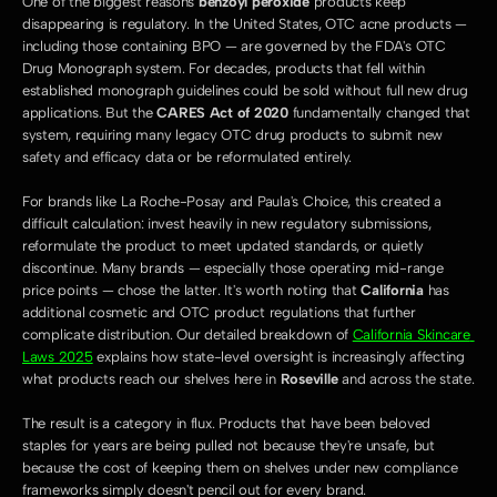
One of the biggest reasons 
benzoyl peroxide
 products keep 
disappearing is regulatory. In the United States, OTC acne products — 
including those containing BPO — are governed by the FDA's OTC 
Drug Monograph system. For decades, products that fell within 
established monograph guidelines could be sold without full new drug 
applications. But the 
CARES Act of 2020
 fundamentally changed that 
system, requiring many legacy OTC drug products to submit new 
safety and efficacy data or be reformulated entirely.
For brands like La Roche-Posay and Paula's Choice, this created a 
difficult calculation: invest heavily in new regulatory submissions, 
reformulate the product to meet updated standards, or quietly 
discontinue. Many brands — especially those operating mid-range 
price points — chose the latter. It's worth noting that 
California
 has 
additional cosmetic and OTC product regulations that further 
complicate distribution. Our detailed breakdown of 
California Skincare 
Laws 2025
 explains how state-level oversight is increasingly affecting 
what products reach our shelves here in 
Roseville
 and across the state.
The result is a category in flux. Products that have been beloved 
staples for years are being pulled not because they're unsafe, but 
because the cost of keeping them on shelves under new compliance 
frameworks simply doesn't pencil out for every brand.