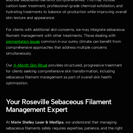
carbon laser treatment, professional-grade chemical exfoliation, and 
hydrating treatments to balance oil production while improving overall 
skin texture and appearance.
For clients with additional skin concerns, we may integrate sebaceous 
filament management with other treatments. Those dealing with 
pigmentation issues
 common in our sunny climate can benefit from 
comprehensive approaches that address multiple concerns 
simultaneously.
Our 
4-Month Skin Ritual
 provides structured, progressive treatment 
for clients seeking comprehensive skin transformation, including 
sebaceous filament management as part of overall skin health 
optimization.
Your Roseville Sebaceous Filament 
Management Expert
At 
Marie Shelley Laser & MedSpa
, we understand that managing 
sebaceous filaments safely requires expertise, patience, and the right 