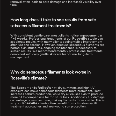
removal often leads to pore damage and increased visibility over 
time.
How long does it take to see results from safe 
sebaceous filament treatments?
With consistent gentle care, most clients notice improvement in 
4-6 weeks
Roseville
. Professional treatments at our 
 studio can 
accelerate results, with many clients seeing visible improvement 
after just one session. However, because sebaceous filaments are 
normal skin structures, ongoing maintenance is necessary to 
sustain results. We recommend monthly professional treatments 
combined with daily gentle skincare for optimal long-term 
management.
Why do sebaceous filaments look worse in 
Roseville's climate?
Sacramento Valley's
The 
 hot, dry summers and high UV 
exposure can make sebaceous filaments more prominent. Heat 
increases sebum production, while dry air causes skin to produce 
more oil to compensate for moisture loss. Additionally, UV damage 
can enlarge pores over time, making filaments more visible. This is 
Roseville
why our 
 clients often benefit from climate-specific 
treatment approaches and year-round sun protection.