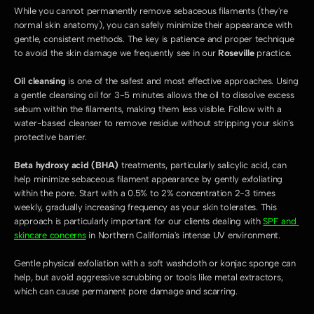
While you cannot permanently remove sebaceous filaments (they're 
normal skin anatomy), you can safely minimize their appearance with 
gentle, consistent methods. The key is patience and proper technique 
to avoid the skin damage we frequently see in our 
Roseville
 practice.
Oil cleansing
 is one of the safest and most effective approaches. Using 
a gentle cleansing oil for 3-5 minutes allows the oil to dissolve excess 
sebum within the filaments, making them less visible. Follow with a 
water-based cleanser to remove residue without stripping your skin's 
protective barrier.
Beta hydroxy acid (BHA)
 treatments, particularly salicylic acid, can 
help minimize sebaceous filament appearance by gently exfoliating 
within the pore. Start with a 0.5% to 2% concentration 2-3 times 
weekly, gradually increasing frequency as your skin tolerates. This 
approach is particularly important for our clients dealing with 
SPF and 
skincare concerns
 in Northern California's intense UV environment.
Gentle physical exfoliation with a soft washcloth or konjac sponge can 
help, but avoid aggressive scrubbing or tools like metal extractors, 
which can cause permanent pore damage and scarring.