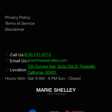
Privacy Policy
Terms of Service
Disclaimer
Call Us
(916)-741-6772
Email Us
glow@marieshelley.com
720 Sunrise Ave, Suite 204 B, Roseville, 
Location 
California, 95661
Hours: Mon- Sat: 8 AM - 8 PM Sun - Closed
MARIE SHELLEY
Laser & Medspa