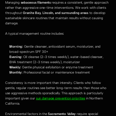
Managing 
sebaceous filaments
 requires a consistent, gentle approach 
rather than aggressive one-time interventions. We work with clients 
throughout 
Granite Bay, Lincoln, and surrounding areas
 to develop 
sustainable skincare routines that maintain results without causing 
damage.
A typical management routine includes:
Morning:
 Gentle cleanser, antioxidant serum, moisturizer, and 
broad-spectrum SPF 30+
Evening:
 Oil cleanse (2-3 times weekly), water-based cleanser, 
BHA treatment (2-3 times weekly), moisturizer
Weekly:
 Gentle physical exfoliation or enzyme treatment
Monthly:
 Professional facial or maintenance treatment
Consistency is more important than intensity. Clients who follow 
gentle, regular routines see better long-term results than those who 
use aggressive methods sporadically. This approach is particularly 
important given our 
sun damage prevention priorities
 in Northern 
California.
Environmental factors in the 
Sacramento Valley
 require special 