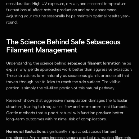
consideration. High UV exposure, dry air, and seasonal temperature 
fluctuations all affect sebum production and pore appearance. 
Adjusting your routine seasonally helps maintain optimal results year-
round.
The Science Behind Safe Sebaceous 
Filament Management
Understanding the science behind 
sebaceous filament formation
 helps 
explain why gentle approaches work better than aggressive extraction. 
These structures form naturally as sebaceous glands produce oil that 
travels through hair follicles to reach the skin surface. The visible 
portion is simply the oil-filled portion of this natural pathway.
Research shows that aggressive manipulation damages the follicular 
structure, leading to irregular oil flow and more prominent filaments. 
Gentle methods that support natural skin function produce better 
long-term outcomes with minimal risk of complications.
Hormonal fluctuations
 significantly impact sebaceous filament 
prominence. Androgens increase sebum production, making filaments 